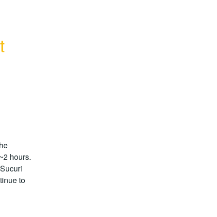
t
he 
2 hours.  
 Sucuri 
inue to 