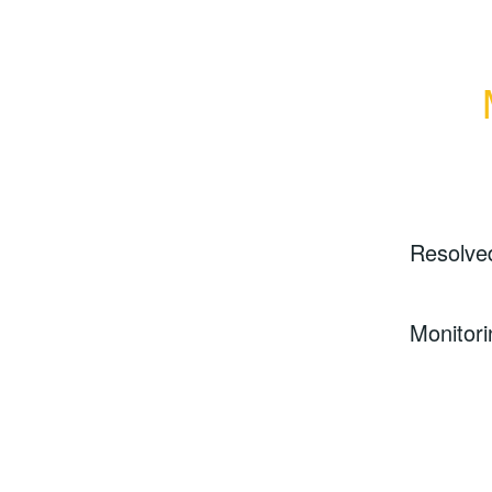
Resolve
Monitori