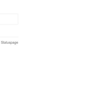
n Statuspage