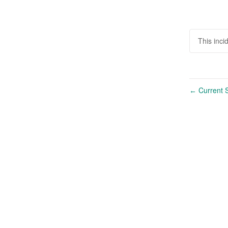
This inc
Current S
←