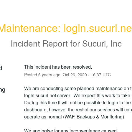
Maintenance: login.sucuri.ne
Incident Report for
Sucuri, Inc
d
This incident has been resolved.
Posted
6
years ago.
Oct
26
,
2020
-
16:37
UTC
ng
We are conducting some planned maintenance on t
login.sucuri.net server.  We expect this work to take ~
During this time it will not be possible to login to the
dashboard, however the rest of our services will cont
operate as normal (WAF, Backups & Monitoring)
We apologise for any inconvenience caused.