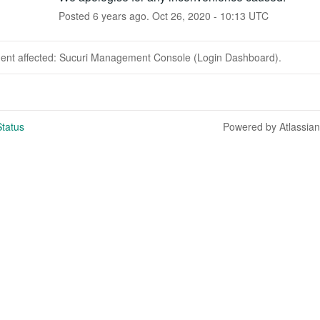
Posted
6
years ago.
Oct
26
,
2020
-
10:13
UTC
ident affected: Sucuri Management Console (Login Dashboard).
tatus
Powered by Atlassia